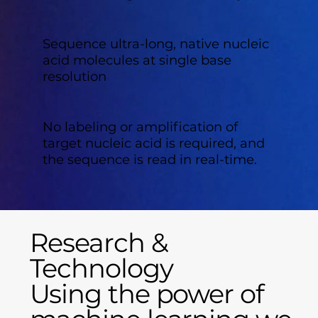
Sequence
ultra-long, native nucleic
acid molecules at single base
resolution
No labeling or amplification of
target nucleic acid is required, and
the sequence is read in real-time.
Research &
Technology
Using the power of