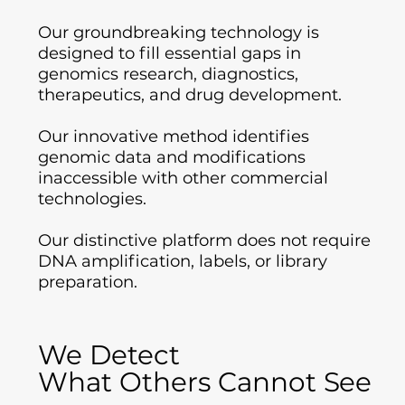
Our groundbreaking technology is
designed to fill essential gaps in
genomics research, diagnostics,
therapeutics, and drug development.
Our innovative method identifies
genomic data and modifications
inaccessible with other commercial
technologies.
Our distinctive platform does not require
DNA amplification, labels, or library
preparation.
We Detect
We Detect
What Others Cannot See
What Others Cannot See