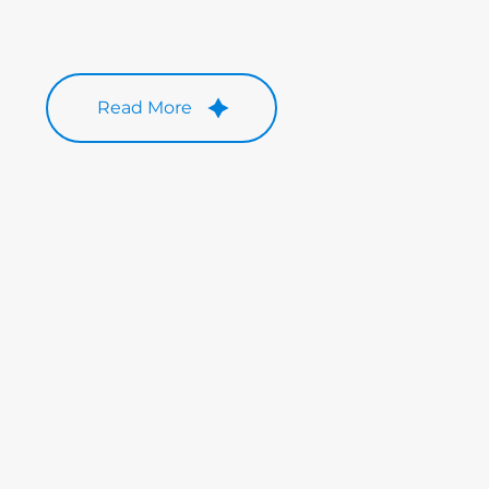
Read More