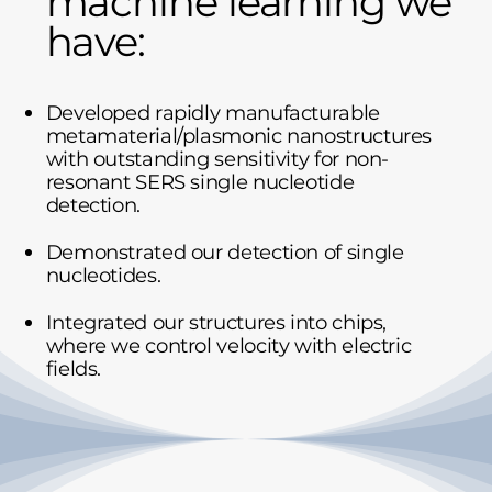
machine learning we
have:
Developed rapidly manufacturable
metamaterial/plasmonic nanostructures
with outstanding sensitivity for non-
resonant SERS single nucleotide
detection.
Demonstrated our detection of single
nucleotides.
Integrated our structures into chips,
where we control velocity with electric
fields.