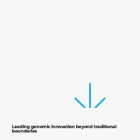
The 
The 
Prec
Prec
Leading genomic innovation beyond traditional
boundaries