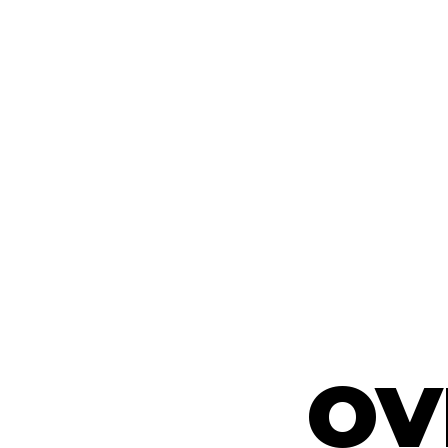
OV
OV