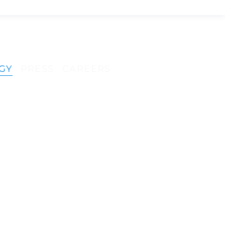
GENO
GENO
GY
PRESS
CAREERS