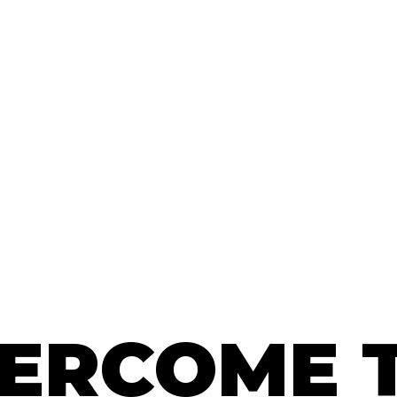
ERCOME 
ERCOME 