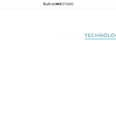
Built on
ISY 
ISY 
ABOUT
TECHNOLO