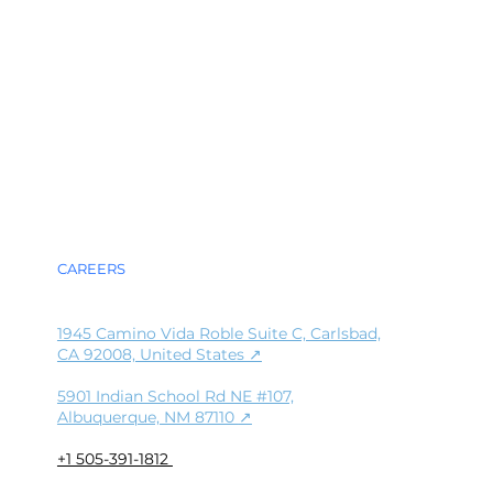
DA
DA
G
G
ABOUT
TECHNOLOGY
PRESS
CAREERS
1945 Camino Vida Roble Suite C, Carlsbad,
CA 92008, United States ↗
5901 Indian School Rd NE #107,
Albuquerque, NM 87110
↗
+1 505-391-1812