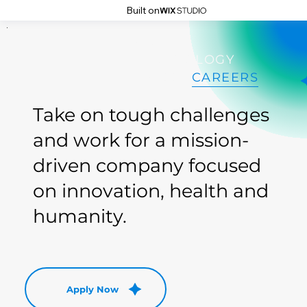
Built on
DAI
DAI
ABOUT
TECHNOLOGY
PRESS
CAREERS
Take on tough challenges
and work for a mission-
driven company focused
on innovation, health and
humanity.
Apply Now