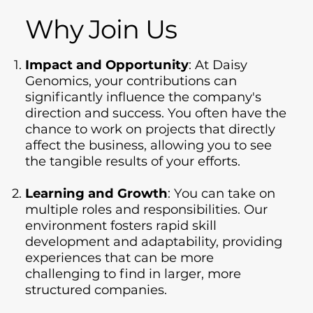
Why Join Us
Impact and Opportunity
: At Daisy
Genomics, your contributions can
significantly influence the company's
direction and success. You often have the
chance to work on projects that directly
affect the business, allowing you to see
the tangible results of your efforts.
Learning and Growth
: You can take on
multiple roles and responsibilities. Our
environment fosters rapid skill
development and adaptability, providing
experiences that can be more
challenging to find in larger, more
structured companies.