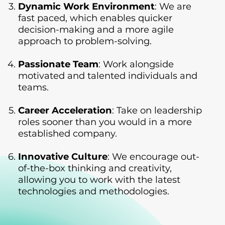
Dynamic Work Environment
: We are
fast paced, which enables quicker
decision-making and a more agile
approach to problem-solving.
Passionate Team
: Work alongside
motivated and talented individuals and
teams.
Career Acceleration
: Take on leadership
roles sooner than you would in a more
established company.
Innovative Culture
: We encourage out-
of-the-box thinking and creativity,
allowing you to work with the latest
technologies and methodologies.